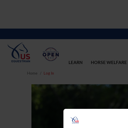
LEARN
HORSE WELFARE
Home
Log In