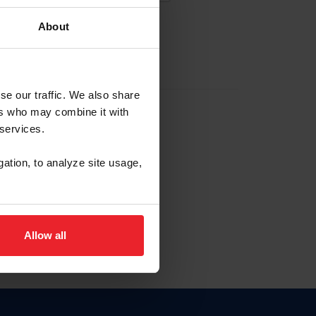
About
EW ACCOUNT
se our traffic. We also share
ers who may combine it with
hip ID
 services.
, haga clic aquí.
gation, to analyze site usage,
Allow all