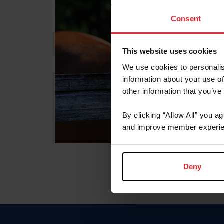
Consent
This website uses cookies
We use cookies to personalis
information about your use of
other information that you’ve
By clicking “Allow All” you a
and improve member experie
Deny