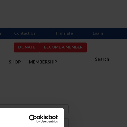
s
Contact Us
Translate
Login
DONATE
BECOME A MEMBER
Search
S
SHOP
MEMBERSHIP