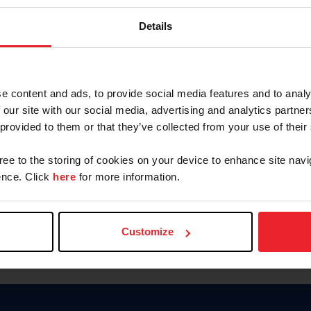
Keep me logged in
Details
CREATE N
e content and ads, to provide social media features and to analy
 our site with our social media, advertising and analytics partn
Forgot Username or Members
 provided to them or that they’ve collected from your use of their
Forgot/Change Password
Para leer esta página en español
gree to the storing of cookies on your device to enhance site navi
nce. Click
here
for more information.
Customize