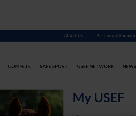
About Us
Partners & Sponsor
COMPETE
SAFE SPORT
USEF NETWORK
NEW
My USEF
Username
Password