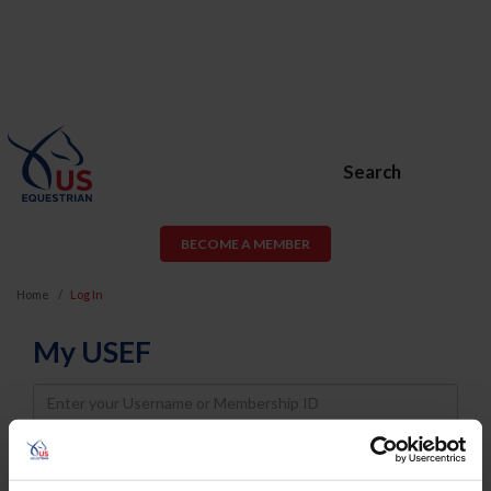
Search
BECOME A MEMBER
Home
Log In
My USEF
Username
Password