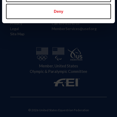
Information
Contact
Member Login
United States Equestrian Federation
Deny
Community Building
4001 Wing Commander Way
Careers
Lexington, KY 40511
Privacy
Call: 859-810-8733
Legal
MemberServices@usef.org
Site Map
Member, United States
Olympic & Paralympic Committee
© 2026 United States Equestrian Federation