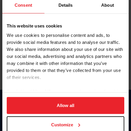
Keep me logged in
Consent
Details
About
CREATE NEW ACCOUNT
This website uses cookies
We use cookies to personalise content and ads, to
Forgot Username or Membership ID
provide social media features and to analyse our traffic.
Forgot/Change Password
We also share information about your use of our site with
our social media, advertising and analytics partners who
Para leer esta página en español, haga clic aquí.
may combine it with other information that you’ve
provided to them or that they’ve collected from your use
of their services.
By clicking “Allow All” you agree to the storing of cookies
on your device to enhance site navigation, to analyze site
Donate
usage, and improve member experience. Click
here
for
Allow all
USET
more information.
US Equestrian
Customize