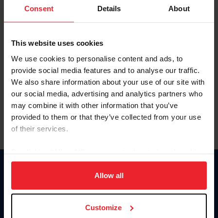
Keep me logged in
Consent
Details
About
CREATE NEW ACCOUNT
This website uses cookies
We use cookies to personalise content and ads, to
Forgot Username or Membership ID
provide social media features and to analyse our traffic.
Forgot/Change Password
We also share information about your use of our site with
our social media, advertising and analytics partners who
Para leer esta página en español, haga clic aquí.
may combine it with other information that you’ve
provided to them or that they’ve collected from your use
of their services.
By clicking “Allow All” you agree to the storing of cookies
on your device to enhance site navigation, to analyze site
Donate
usage, and improve member experience. Click
here
for
Allow all
USET
more information.
US Equestrian
Customize