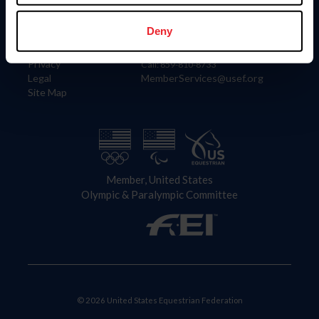
Information
Contact
Member Login
United States Equestrian Federation
Deny
Community Building
4001 Wing Commander Way
Careers
Lexington, KY 40511
Privacy
Call: 859-810-8733
Legal
MemberServices@usef.org
Site Map
Member, United States
Olympic & Paralympic Committee
© 2026 United States Equestrian Federation