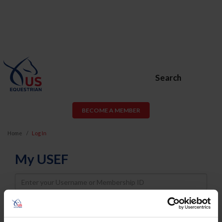
Search
BECOME A MEMBER
Home
Log In
My USEF
Username
Password