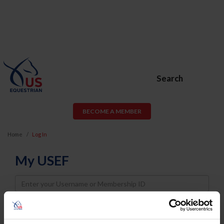
Search
BECOME A MEMBER
Home
Log In
My USEF
Username
Password