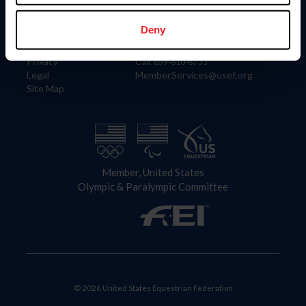
Information
Contact
Member Login
United States Equestrian Federation
Deny
Community Building
4001 Wing Commander Way
Careers
Lexington, KY 40511
Privacy
Call: 859-810-8733
Legal
MemberServices@usef.org
Site Map
Member, United States
Olympic & Paralympic Committee
© 2026 United States Equestrian Federation