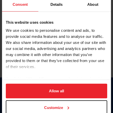
Keep me logged in
Consent
Details
About
CREATE NEW ACCOUNT
This website uses cookies
We use cookies to personalise content and ads, to
Forgot Username or Membership ID
provide social media features and to analyse our traffic.
Forgot/Change Password
We also share information about your use of our site with
our social media, advertising and analytics partners who
Para leer esta página en español, haga clic aquí.
may combine it with other information that you’ve
provided to them or that they’ve collected from your use
of their services.
By clicking “Allow All” you agree to the storing of cookies
on your device to enhance site navigation, to analyze site
Donate
usage, and improve member experience. Click
here
for
Allow all
USET
more information.
US Equestrian
Customize