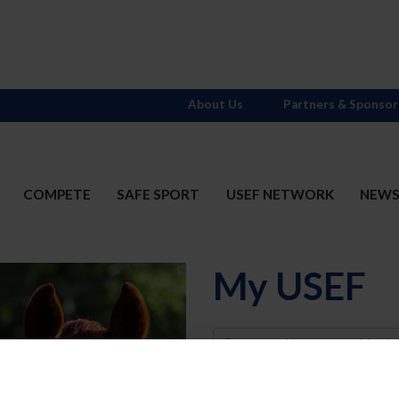
About Us
Partners & Sponsor
COMPETE
SAFE SPORT
USEF NETWORK
NEW
My USEF
Username
Password