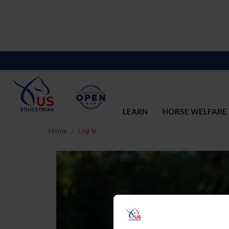
LEARN
HORSE WELFARE
Home
Log In