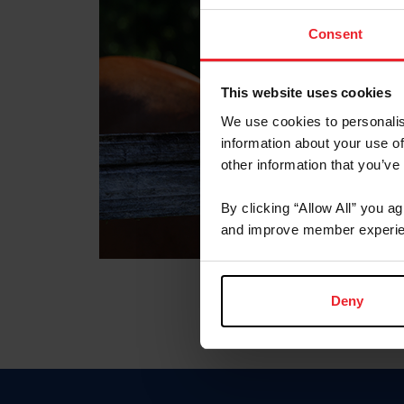
Consent
This website uses cookies
We use cookies to personalis
information about your use of
other information that you’ve
By clicking “Allow All” you a
and improve member experie
Deny