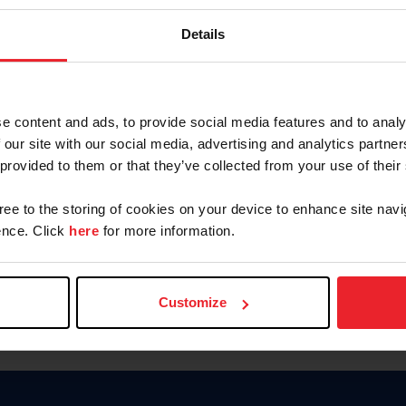
Keep me logged in
Details
CREATE N
e content and ads, to provide social media features and to analy
 our site with our social media, advertising and analytics partn
Forgot Username or Members
 provided to them or that they’ve collected from your use of their
Forgot/Change Password
Para leer esta página en español
gree to the storing of cookies on your device to enhance site navi
nce. Click
here
for more information.
Customize