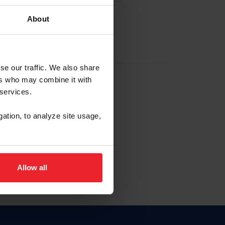
About
EW ACCOUNT
se our traffic. We also share
ers who may combine it with
hip ID
 services.
, haga clic aquí.
gation, to analyze site usage,
Allow all