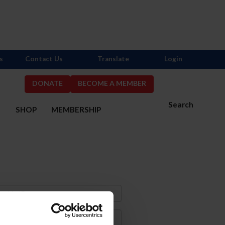
s
Contact Us
Translate
Login
DONATE
BECOME A MEMBER
Search
S
SHOP
MEMBERSHIP