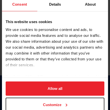
Keep me logged in
Consent
Details
About
CREATE NEW ACCOUNT
This website uses cookies
We use cookies to personalise content and ads, to
Forgot Username or Membership ID
provide social media features and to analyse our traffic.
Forgot/Change Password
We also share information about your use of our site with
our social media, advertising and analytics partners who
Para leer esta página en español, haga clic aquí.
may combine it with other information that you’ve
provided to them or that they’ve collected from your use
of their services.
By clicking “Allow All” you agree to the storing of cookies
on your device to enhance site navigation, to analyze site
Donate
usage, and improve member experience. Click
here
for
Allow all
USET
more information.
US Equestrian
Customize