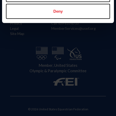
Information
Contact
Member Login
United States Equestrian Federation
Deny
Community Building
4001 Wing Commander Way
Careers
Lexington, KY 40511
Privacy
Call: 859-810-8733
Legal
MemberServices@usef.org
Site Map
Member, United States
Olympic & Paralympic Committee
© 2026 United States Equestrian Federation