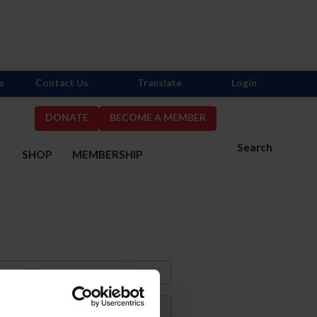
s
Contact Us
Translate
Login
DONATE
BECOME A MEMBER
Search
S
SHOP
MEMBERSHIP