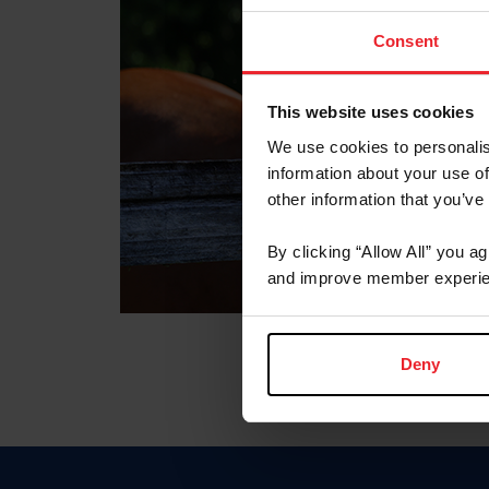
Consent
This website uses cookies
We use cookies to personalis
information about your use of
other information that you’ve
By clicking “Allow All” you a
and improve member experie
Deny