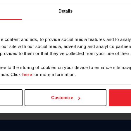
Keep me logged in
Details
CREATE N
e content and ads, to provide social media features and to analy
 our site with our social media, advertising and analytics partn
Forgot Username or Members
 provided to them or that they’ve collected from your use of their
Forgot/Change Password
Para leer esta página en español
gree to the storing of cookies on your device to enhance site navi
nce. Click
here
for more information.
Customize