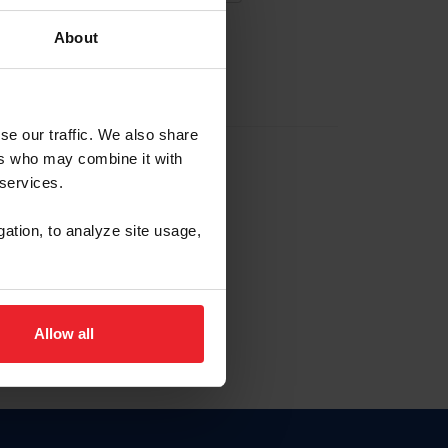
About
EW ACCOUNT
se our traffic. We also share
ers who may combine it with
hip ID
 services.
, haga clic aquí.
gation, to analyze site usage,
Allow all