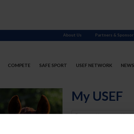
About Us
Partners & Sponsor
COMPETE
SAFE SPORT
USEF NETWORK
NEW
My USEF
Username
Password