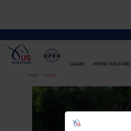
LEARN
HORSE WELFARE
Home
Log In