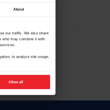
About
EW ACCOUNT
se our traffic. We also share
ers who may combine it with
hip ID
 services.
, haga clic aquí.
gation, to analyze site usage,
Allow all