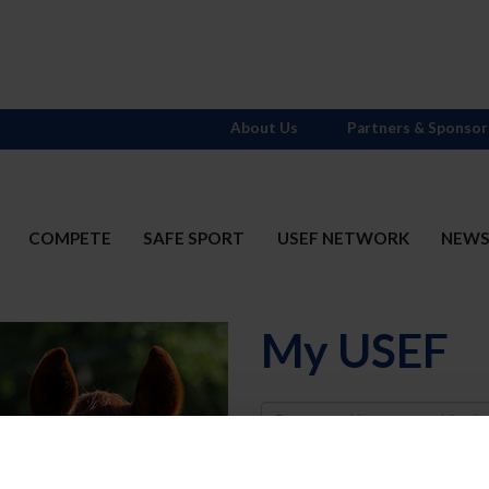
About Us
Partners & Sponsor
COMPETE
SAFE SPORT
USEF NETWORK
NEW
My USEF
Username
Password