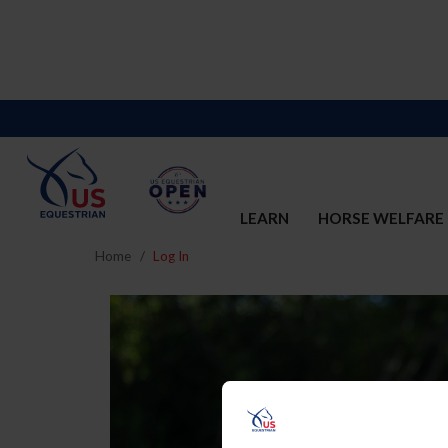
LEARN
HORSE WELFARE
Home
Log In