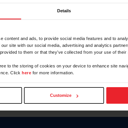
Keep me logged in
Details
CREATE N
e content and ads, to provide social media features and to analy
 our site with our social media, advertising and analytics partn
Forgot Username or Members
 provided to them or that they’ve collected from your use of their
Forgot/Change Password
Para leer esta página en español
gree to the storing of cookies on your device to enhance site navi
nce. Click
here
for more information.
Customize