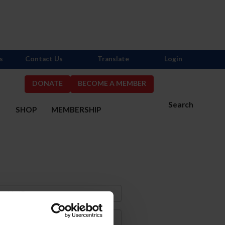
s
Contact Us
Translate
Login
DONATE
BECOME A MEMBER
Search
S
SHOP
MEMBERSHIP