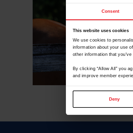
Consent
This website uses cookies
We use cookies to personalis
information about your use of
other information that you’ve
By clicking “Allow All” you a
and improve member experie
Deny