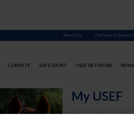
About Us
Partners & Sponsor
COMPETE
SAFE SPORT
USEF NETWORK
NEW
My USEF
Username
Password