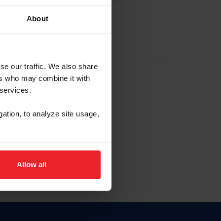
About
EW ACCOUNT
se our traffic. We also share
ers who may combine it with
hip ID
 services.
, haga clic aquí.
gation, to analyze site usage,
Allow all