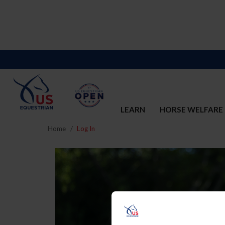
LEARN
HORSE WELFARE
Home
Log In