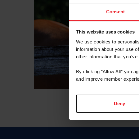
Consent
This website uses cookies
We use cookies to personalis
information about your use of
other information that you’ve
By clicking “Allow All” you a
and improve member experie
Deny