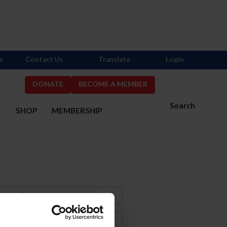
s
Contact Us
Translate
Login
DONATE
BECOME A MEMBER
Search
S
SHOP
MEMBERSHIP