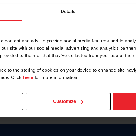
Keep me logged in
Details
CREATE N
e content and ads, to provide social media features and to analy
 our site with our social media, advertising and analytics partn
Forgot Username or Members
 provided to them or that they’ve collected from your use of their
Forgot/Change Password
Para leer esta página en español
gree to the storing of cookies on your device to enhance site navi
nce. Click
here
for more information.
Customize