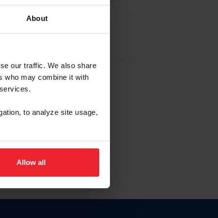
About
EW ACCOUNT
se our traffic. We also share
ers who may combine it with
hip ID
 services.
, haga clic aquí.
gation, to analyze site usage,
Allow all