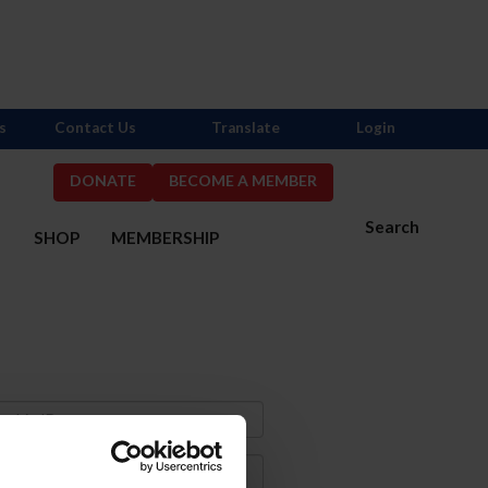
s
Contact Us
Translate
Login
DONATE
BECOME A MEMBER
Search
S
SHOP
MEMBERSHIP