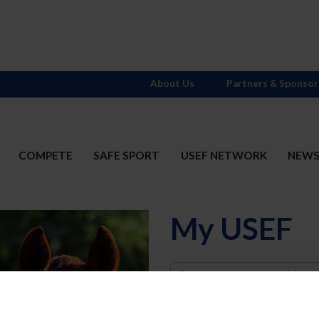
About Us
Partners & Sponsor
COMPETE
SAFE SPORT
USEF NETWORK
NEW
My USEF
Username
Password