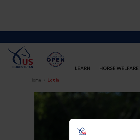
LEARN
HORSE WELFARE
Home
Log In