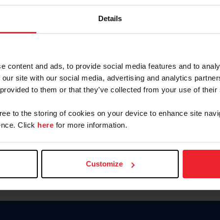
Keep me logged in
Details
CREATE N
e content and ads, to provide social media features and to analy
 our site with our social media, advertising and analytics partn
Forgot Username or Members
 provided to them or that they’ve collected from your use of their
Forgot/Change Password
Para leer esta página en español
gree to the storing of cookies on your device to enhance site navi
nce. Click
here
for more information.
Customize