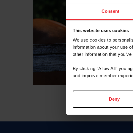
Consent
This website uses cookies
We use cookies to personalis
information about your use of
other information that you’ve
By clicking “Allow All” you a
and improve member experie
Deny