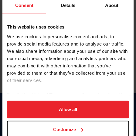
Keep me logged in
Consent
Details
About
CREATE NEW ACCOUNT
This website uses cookies
We use cookies to personalise content and ads, to
Forgot Username or Membership ID
provide social media features and to analyse our traffic.
Forgot/Change Password
We also share information about your use of our site with
our social media, advertising and analytics partners who
Para leer esta página en español, haga clic aquí.
may combine it with other information that you’ve
provided to them or that they’ve collected from your use
of their services.
By clicking “Allow All” you agree to the storing of cookies
on your device to enhance site navigation, to analyze site
Donate
usage, and improve member experience. Click
here
for
Allow all
USET
more information.
US Equestrian
Customize