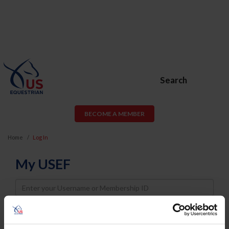
Search
BECOME A MEMBER
Home
Log In
My USEF
Username
Password