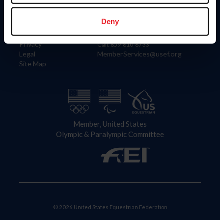
Information
Contact
Member Login
United States Equestrian Federation
Deny
Community Building
4001 Wing Commander Way
Careers
Lexington, KY 40511
Privacy
Call: 859-810-8733
Legal
MemberServices@usef.org
Site Map
Member, United States
Olympic & Paralympic Committee
© 2026 United States Equestrian Federation