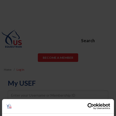
Search
BECOME A MEMBER
Home
Log In
My USEF
Username
Password