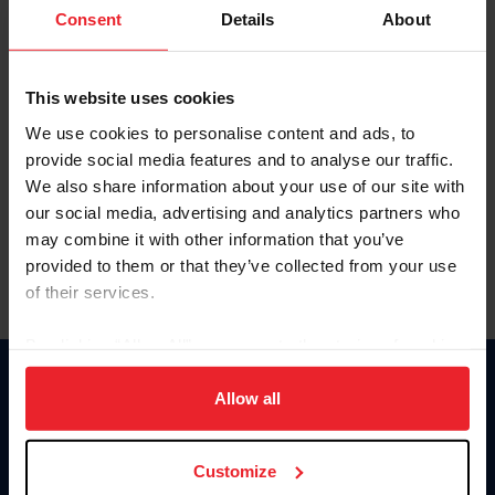
Keep me logged in
Consent
Details
About
CREATE NEW ACCOUNT
This website uses cookies
We use cookies to personalise content and ads, to
Forgot Username or Membership ID
provide social media features and to analyse our traffic.
Forgot/Change Password
We also share information about your use of our site with
our social media, advertising and analytics partners who
Para leer esta página en español, haga clic aquí.
may combine it with other information that you’ve
provided to them or that they’ve collected from your use
of their services.
By clicking “Allow All” you agree to the storing of cookies
on your device to enhance site navigation, to analyze site
Donate
usage, and improve member experience. Click
here
for
Allow all
USET
more information.
US Equestrian
Customize