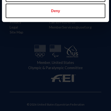
Information
Contact
Member Login
United States Equestrian Federation
Deny
Community Building
4001 Wing Commander Way
Careers
Lexington, KY 40511
Privacy
Call: 859-810-8733
Legal
MemberServices@usef.org
Site Map
Member, United States
Olympic & Paralympic Committee
© 2026 United States Equestrian Federation