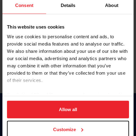
Keep me logged in
Consent
Details
About
CREATE NEW ACCOUNT
This website uses cookies
We use cookies to personalise content and ads, to
Forgot Username or Membership ID
provide social media features and to analyse our traffic.
Forgot/Change Password
We also share information about your use of our site with
our social media, advertising and analytics partners who
Para leer esta página en español, haga clic aquí.
may combine it with other information that you’ve
provided to them or that they’ve collected from your use
of their services.
By clicking “Allow All” you agree to the storing of cookies
on your device to enhance site navigation, to analyze site
Donate
usage, and improve member experience. Click
here
for
Allow all
USET
more information.
US Equestrian
Customize