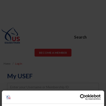
Search
BECOME A MEMBER
Home
Log In
My USEF
Username
Password