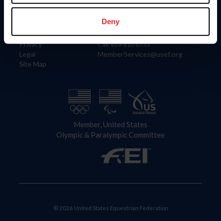
Information
Contact
Member Login
United States Equestrian Federation
Deny
Community Building
4001 Wing Commander Way
Careers
Lexington, KY 40511
Privacy
Call: 859-810-8733
Legal
MemberServices@usef.org
Site Map
Member, United States
Olympic & Paralympic Committee
© 2026 United States Equestrian Federation