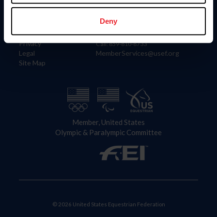
Information
Contact
Member Login
United States Equestrian Federation
Deny
Community Building
4001 Wing Commander Way
Careers
Lexington, KY 40511
Privacy
Call: 859-810-8733
Legal
MemberServices@usef.org
Site Map
Member, United States
Olympic & Paralympic Committee
© 2026 United States Equestrian Federation