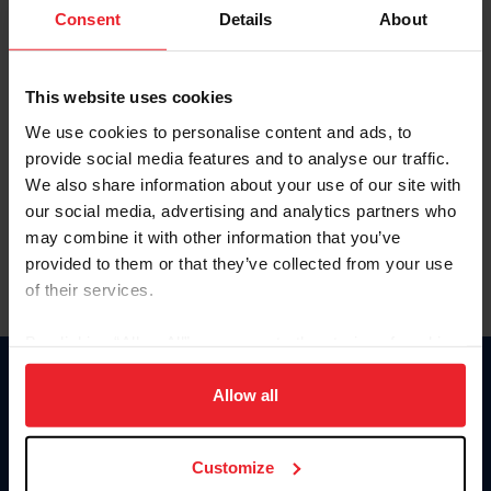
Keep me logged in
Consent
Details
About
CREATE NEW ACCOUNT
This website uses cookies
We use cookies to personalise content and ads, to
Forgot Username or Membership ID
provide social media features and to analyse our traffic.
Forgot/Change Password
We also share information about your use of our site with
our social media, advertising and analytics partners who
Para leer esta página en español, haga clic aquí.
may combine it with other information that you’ve
provided to them or that they’ve collected from your use
of their services.
By clicking “Allow All” you agree to the storing of cookies
on your device to enhance site navigation, to analyze site
Donate
usage, and improve member experience. Click
here
for
Allow all
USET
more information.
US Equestrian
Customize