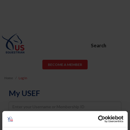
Search
BECOME A MEMBER
Home
Log In
My USEF
Username
Password