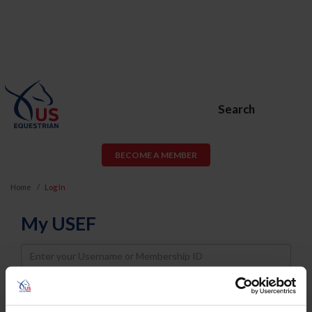
Search
BECOME A MEMBER
Home
Log In
My USEF
Username
Password