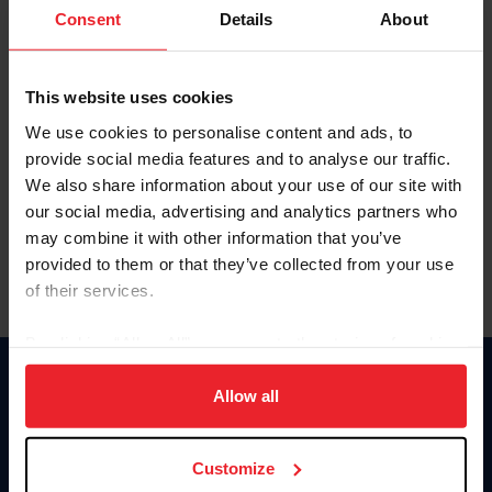
Keep me logged in
Consent
Details
About
CREATE NEW ACCOUNT
This website uses cookies
We use cookies to personalise content and ads, to
Forgot Username or Membership ID
provide social media features and to analyse our traffic.
Forgot/Change Password
We also share information about your use of our site with
our social media, advertising and analytics partners who
Para leer esta página en español, haga clic aquí.
may combine it with other information that you’ve
provided to them or that they’ve collected from your use
of their services.
By clicking “Allow All” you agree to the storing of cookies
on your device to enhance site navigation, to analyze site
Donate
usage, and improve member experience. Click
here
for
Allow all
USET
more information.
US Equestrian
Customize