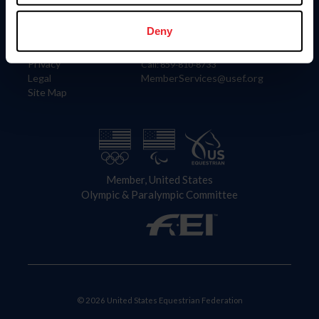
Information
Contact
Member Login
United States Equestrian Federation
Deny
Community Building
4001 Wing Commander Way
Careers
Lexington, KY 40511
Privacy
Call: 859-810-8733
Legal
MemberServices@usef.org
Site Map
Member, United States
Olympic & Paralympic Committee
© 2026 United States Equestrian Federation