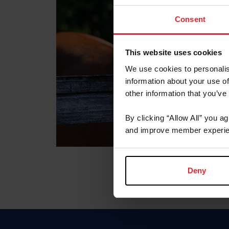
Consent
This website uses cookies
We use cookies to personalis
information about your use of
other information that you’ve
By clicking “Allow All” you a
and improve member experie
Deny