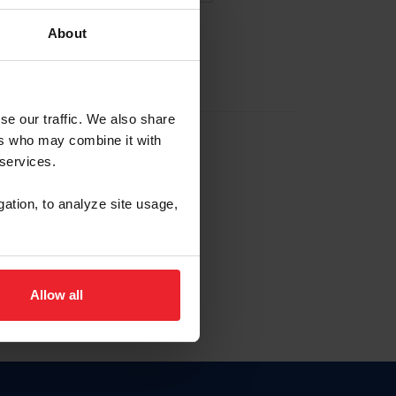
About
EW ACCOUNT
se our traffic. We also share
ers who may combine it with
hip ID
 services.
, haga clic aquí.
gation, to analyze site usage,
Allow all