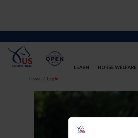
LEARN
HORSE WELFARE
Home
Log In