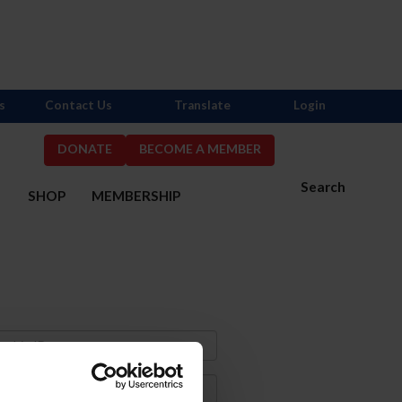
s
Contact Us
Translate
Login
DONATE
BECOME A MEMBER
Search
S
SHOP
MEMBERSHIP