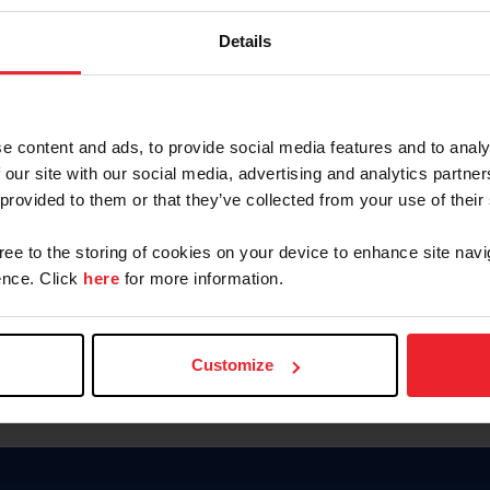
Keep me logged in
Details
CREATE N
e content and ads, to provide social media features and to analy
 our site with our social media, advertising and analytics partn
Forgot Username or Members
 provided to them or that they’ve collected from your use of their
Forgot/Change Password
Para leer esta página en español
gree to the storing of cookies on your device to enhance site navi
nce. Click
here
for more information.
Customize