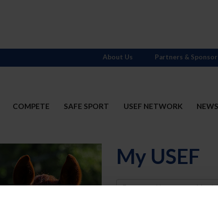
About Us
Partners & Sponsor
COMPETE
SAFE SPORT
USEF NETWORK
NEW
My USEF
Username
Password