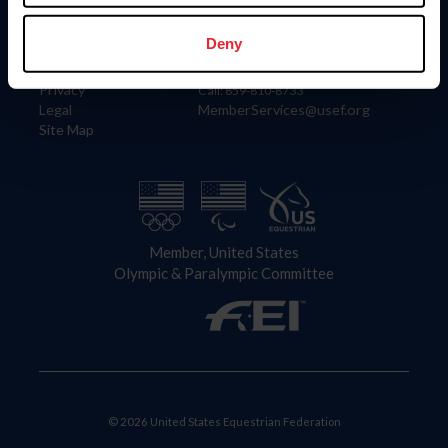
Information
Contact
Member Login
United States Equestrian Federation
Deny
Community Building
4001 Wing Commander Way
Careers
Lexington, KY 40511
Privacy
Call: 859-810-8733
Legal
MemberServices@usef.org
Site Map
Member, United States
Olympic & Paralympic Committee
© 2026 United States Equestrian Federation