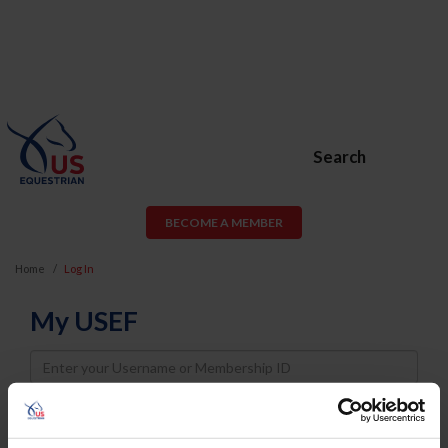
Search
BECOME A MEMBER
Home
Log In
My USEF
Username
Password