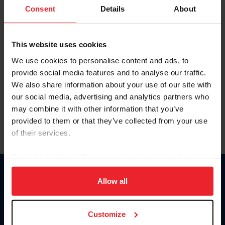
Keep me logged in
Consent
Details
About
CREATE NEW ACCOUNT
This website uses cookies
We use cookies to personalise content and ads, to
Forgot Username or Membership ID
provide social media features and to analyse our traffic.
Forgot/Change Password
We also share information about your use of our site with
our social media, advertising and analytics partners who
Para leer esta página en español, haga clic aquí.
may combine it with other information that you’ve
provided to them or that they’ve collected from your use
of their services.
By clicking “Allow All” you agree to the storing of cookies
on your device to enhance site navigation, to analyze site
Donate
usage, and improve member experience. Click
here
for
Allow all
USET
more information.
US Equestrian
Customize