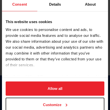
Keep me logged in
Consent
Details
About
CREATE NEW ACCOUNT
This website uses cookies
We use cookies to personalise content and ads, to
Forgot Username or Membership ID
provide social media features and to analyse our traffic.
Forgot/Change Password
We also share information about your use of our site with
our social media, advertising and analytics partners who
Para leer esta página en español, haga clic aquí.
may combine it with other information that you’ve
provided to them or that they’ve collected from your use
of their services.
By clicking “Allow All” you agree to the storing of cookies
on your device to enhance site navigation, to analyze site
Donate
usage, and improve member experience. Click
here
for
Allow all
USET
more information.
US Equestrian
Customize