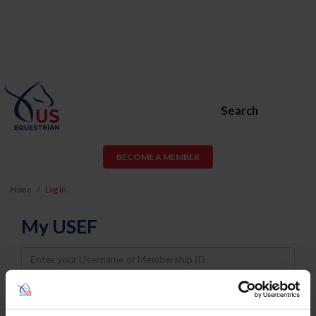
Search
BECOME A MEMBER
Home
Log In
My USEF
Username
Password