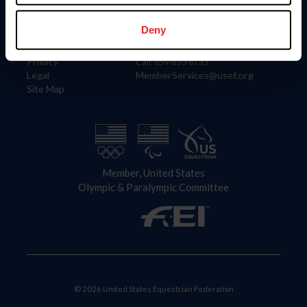
Information
Contact
Member Login
United States Equestrian Federation
Deny
Community Building
4001 Wing Commander Way
Careers
Lexington, KY 40511
Privacy
Call: 859-810-8733
Legal
MemberServices@usef.org
Site Map
Member, United States
Olympic & Paralympic Committee
© 2026 United States Equestrian Federation