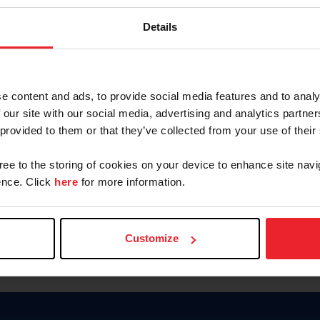
Keep me logged in
Details
CREATE N
e content and ads, to provide social media features and to analy
 our site with our social media, advertising and analytics partn
Forgot Username or Members
 provided to them or that they’ve collected from your use of their
Forgot/Change Password
Para leer esta página en español
gree to the storing of cookies on your device to enhance site navi
nce. Click
here
for more information.
Customize