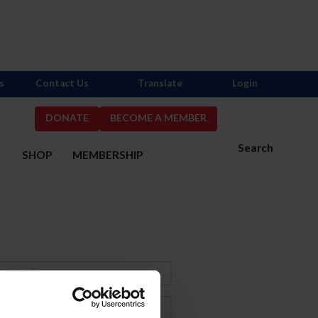
s
Contact Us
Translate
Login
DONATE
BECOME A MEMBER
Search
S
SHOP
MEMBERSHIP