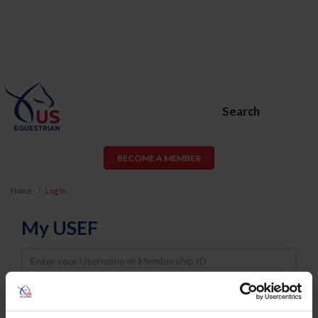
Search
BECOME A MEMBER
Home
Log In
My USEF
Username
Password