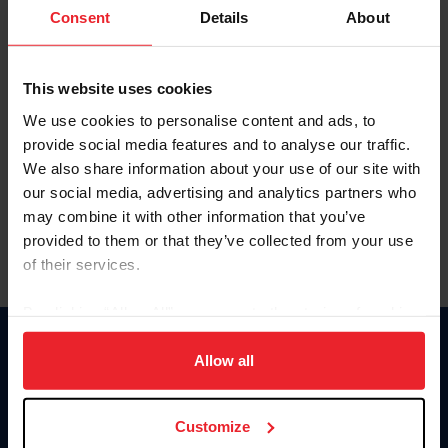
Keep me logged in
Consent
Details
About
CREATE NEW ACCOUNT
This website uses cookies
We use cookies to personalise content and ads, to
Forgot Username or Membership ID
provide social media features and to analyse our traffic.
Forgot/Change Password
We also share information about your use of our site with
our social media, advertising and analytics partners who
Para leer esta página en español, haga clic aquí.
may combine it with other information that you’ve
provided to them or that they’ve collected from your use
of their services.
By clicking “Allow All” you agree to the storing of cookies
on your device to enhance site navigation, to analyze site
Donate
usage, and improve member experience. Click
here
for
Allow all
USET
more information.
US Equestrian
Customize