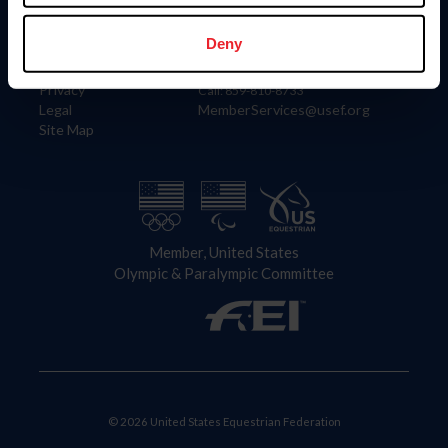
Information
Contact
Member Login
United States Equestrian Federation
Deny
Community Building
4001 Wing Commander Way
Careers
Lexington, KY 40511
Privacy
Call: 859-810-8733
Legal
MemberServices@usef.org
Site Map
Member, United States
Olympic & Paralympic Committee
© 2026 United States Equestrian Federation