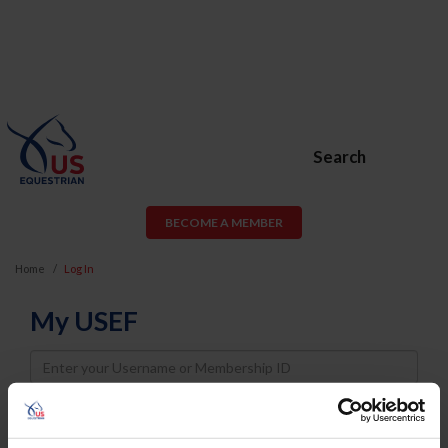
Search
BECOME A MEMBER
Home
Log In
My USEF
Username
Password