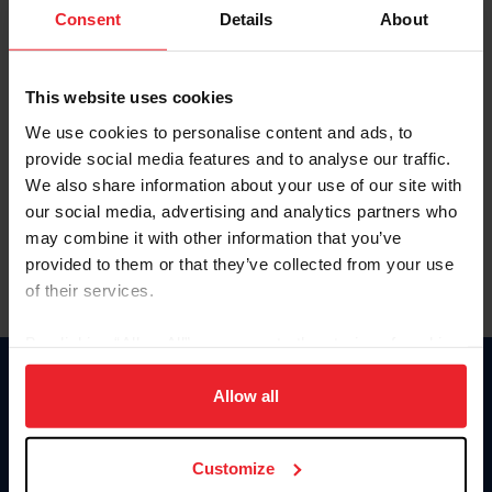
Keep me logged in
Consent
Details
About
CREATE NEW ACCOUNT
This website uses cookies
We use cookies to personalise content and ads, to
Forgot Username or Membership ID
provide social media features and to analyse our traffic.
Forgot/Change Password
We also share information about your use of our site with
our social media, advertising and analytics partners who
Para leer esta página en español, haga clic aquí.
may combine it with other information that you’ve
provided to them or that they’ve collected from your use
of their services.
By clicking “Allow All” you agree to the storing of cookies
on your device to enhance site navigation, to analyze site
Donate
usage, and improve member experience. Click
here
for
Allow all
USET
more information.
US Equestrian
Customize