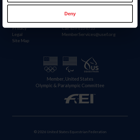
Information
Contact
Member Login
United States Equestrian Federation
Deny
Community Building
4001 Wing Commander Way
Careers
Lexington, KY 40511
Privacy
Call: 859-810-8733
Legal
MemberServices@usef.org
Site Map
Member, United States
Olympic & Paralympic Committee
© 2026 United States Equestrian Federation