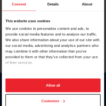
Keep me logged in
Consent
Details
About
CREATE NEW ACCOUNT
This website uses cookies
We use cookies to personalise content and ads, to
Forgot Username or Membership ID
provide social media features and to analyse our traffic.
Forgot/Change Password
We also share information about your use of our site with
our social media, advertising and analytics partners who
Para leer esta página en español, haga clic aquí.
may combine it with other information that you’ve
provided to them or that they’ve collected from your use
of their services.
By clicking “Allow All” you agree to the storing of cookies
on your device to enhance site navigation, to analyze site
Donate
usage, and improve member experience. Click
here
for
Allow all
USET
more information.
US Equestrian
Customize