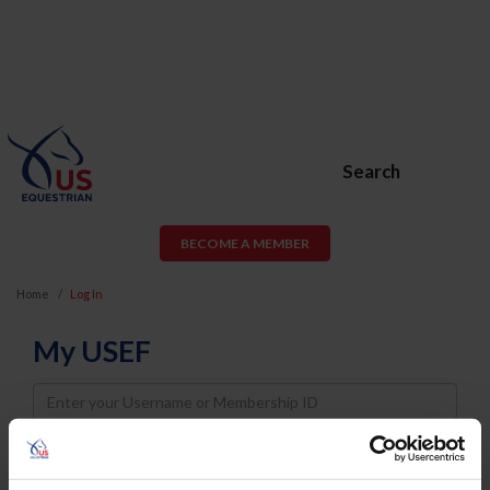
Search
BECOME A MEMBER
Home
Log In
My USEF
Username
Password