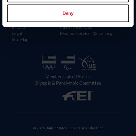
Information
Contact
Member Login
United States Equestrian Federation
Deny
Community Building
4001 Wing Commander Way
Careers
Lexington, KY 40511
Privacy
Call: 859-810-8733
Legal
MemberServices@usef.org
Site Map
Member, United States
Olympic & Paralympic Committee
© 2026 United States Equestrian Federation