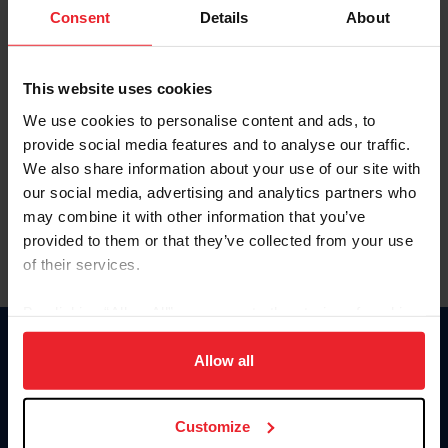
Keep me logged in
Consent
Details
About
CREATE NEW ACCOUNT
This website uses cookies
We use cookies to personalise content and ads, to
Forgot Username or Membership ID
provide social media features and to analyse our traffic.
Forgot/Change Password
We also share information about your use of our site with
our social media, advertising and analytics partners who
Para leer esta página en español, haga clic aquí.
may combine it with other information that you’ve
provided to them or that they’ve collected from your use
of their services.
By clicking “Allow All” you agree to the storing of cookies
on your device to enhance site navigation, to analyze site
Donate
usage, and improve member experience. Click
here
for
Allow all
USET
more information.
US Equestrian
Customize