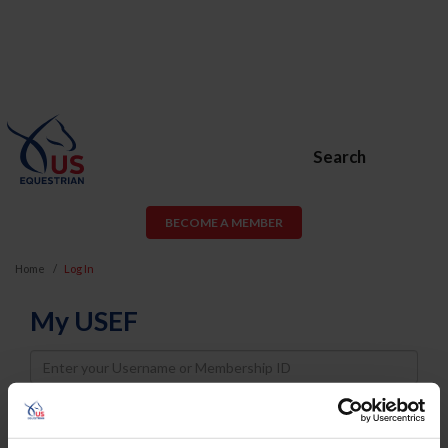
Search
BECOME A MEMBER
Home
Log In
My USEF
Username
Password