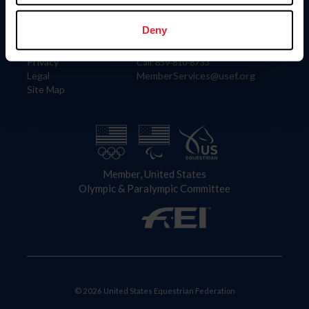
Information
Contact
Member Login
United States Equestrian Federation
Deny
Community Building
4001 Wing Commander Way
Careers
Lexington, KY 40511
Privacy
Call: 859-810-8733
Legal
MemberServices@usef.org
Site Map
Member, United States
Olympic & Paralympic Committee
© 2026 United States Equestrian Federation