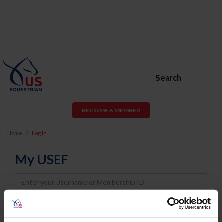
Search
BECOME A MEMBER
Home
Log In
My USEF
Username
Password