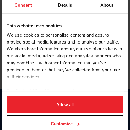
Keep me logged in
Consent
Details
About
CREATE NEW ACCOUNT
This website uses cookies
We use cookies to personalise content and ads, to
Forgot Username or Membership ID
provide social media features and to analyse our traffic.
Forgot/Change Password
We also share information about your use of our site with
our social media, advertising and analytics partners who
Para leer esta página en español, haga clic aquí.
may combine it with other information that you’ve
provided to them or that they’ve collected from your use
of their services.
By clicking “Allow All” you agree to the storing of cookies
on your device to enhance site navigation, to analyze site
Donate
usage, and improve member experience. Click
here
for
Allow all
USET
more information.
US Equestrian
Customize