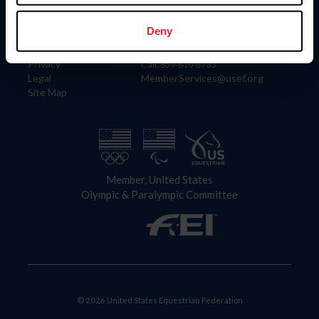
Information
Contact
Member Login
United States Equestrian Federation
Deny
Community Building
4001 Wing Commander Way
Careers
Lexington, KY 40511
Privacy
Call: 859-810-8733
Legal
MemberServices@usef.org
Site Map
Member, United States
Olympic & Paralympic Committee
© 2026 United States Equestrian Federation