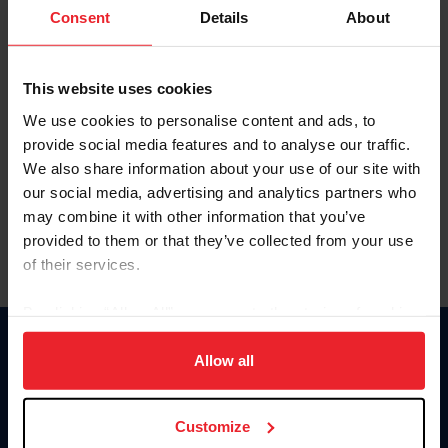
Keep me logged in
Consent
Details
About
CREATE NEW ACCOUNT
This website uses cookies
We use cookies to personalise content and ads, to
Forgot Username or Membership ID
provide social media features and to analyse our traffic.
Forgot/Change Password
We also share information about your use of our site with
our social media, advertising and analytics partners who
Para leer esta página en español, haga clic aquí.
may combine it with other information that you’ve
provided to them or that they’ve collected from your use
of their services.
By clicking “Allow All” you agree to the storing of cookies
on your device to enhance site navigation, to analyze site
Donate
usage, and improve member experience. Click
here
for
Allow all
USET
more information.
US Equestrian
Customize