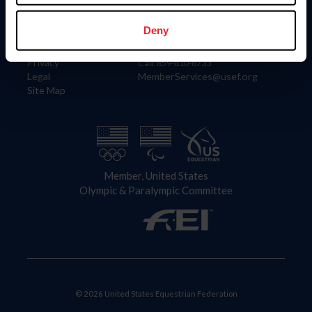
Information
Contact
Member Login
United States Equestrian Federation
Deny
Community Building
4001 Wing Commander Way
Careers
Lexington, KY 40511
Privacy
Call: 859-810-8733
Legal
MemberServices@usef.org
Site Map
Member, United States
Olympic & Paralympic Committee
© 2026 United States Equestrian Federation