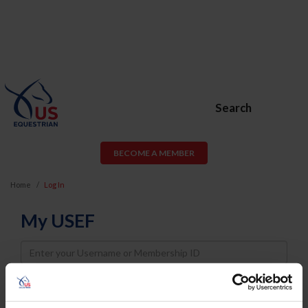
Search
BECOME A MEMBER
Home
Log In
My USEF
Username
Password