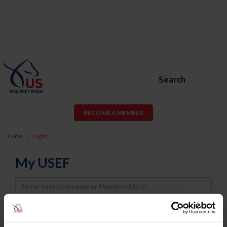
Search
BECOME A MEMBER
Home
Log In
My USEF
Username
Password