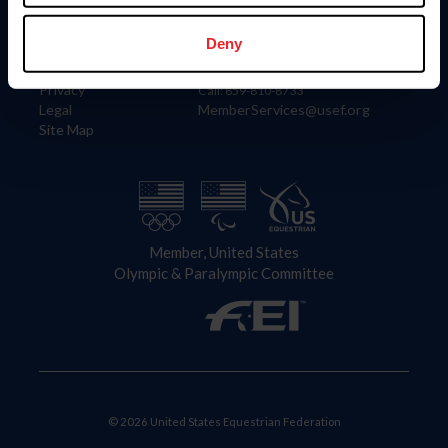
Information
Contact
Member Login
United States Equestrian Federation
Deny
Community Building
4001 Wing Commander Way
Careers
Lexington, KY 40511
Privacy
Call: 859-810-8733
Legal
MemberServices@usef.org
Site Map
Member, United States
Olympic & Paralympic Committee
© 2026 United States Equestrian Federation