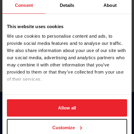
Keep me logged in
Consent
Details
About
CREATE NEW ACCOUNT
This website uses cookies
We use cookies to personalise content and ads, to
Forgot Username or Membership ID
provide social media features and to analyse our traffic.
Forgot/Change Password
We also share information about your use of our site with
our social media, advertising and analytics partners who
Para leer esta página en español, haga clic aquí.
may combine it with other information that you’ve
provided to them or that they’ve collected from your use
of their services.
By clicking “Allow All” you agree to the storing of cookies
on your device to enhance site navigation, to analyze site
Donate
usage, and improve member experience. Click
here
for
Allow all
USET
more information.
US Equestrian
Customize