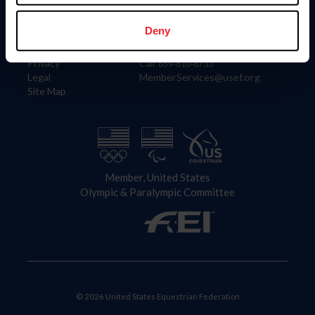
Information
Contact
Member Login
United States Equestrian Federation
Deny
Community Building
4001 Wing Commander Way
Careers
Lexington, KY 40511
Privacy
Call: 859-810-8733
Legal
MemberServices@usef.org
Site Map
Member, United States
Olympic & Paralympic Committee
© 2026 United States Equestrian Federation