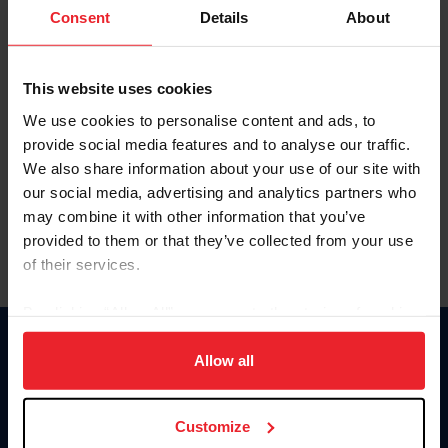
Keep me logged in
Consent
Details
About
CREATE NEW ACCOUNT
This website uses cookies
We use cookies to personalise content and ads, to
Forgot Username or Membership ID
provide social media features and to analyse our traffic.
Forgot/Change Password
We also share information about your use of our site with
our social media, advertising and analytics partners who
Para leer esta página en español, haga clic aquí.
may combine it with other information that you’ve
provided to them or that they’ve collected from your use
of their services.
By clicking “Allow All” you agree to the storing of cookies
on your device to enhance site navigation, to analyze site
Donate
usage, and improve member experience. Click
here
for
Allow all
USET
more information.
US Equestrian
Customize