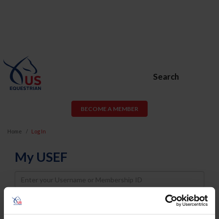
Search
BECOME A MEMBER
Home
Log In
My USEF
Username
Password