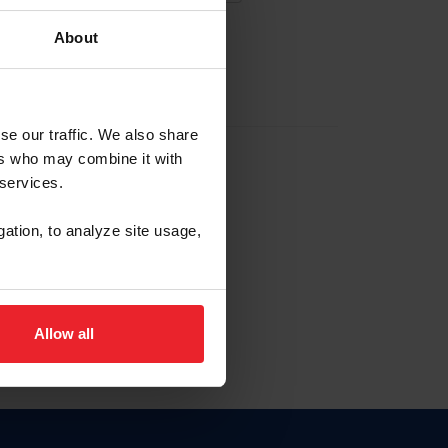
About
EW ACCOUNT
se our traffic. We also share
ers who may combine it with
hip ID
 services.
, haga clic aquí.
gation, to analyze site usage,
Allow all