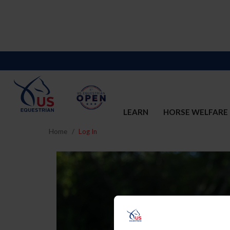
LEARN
HORSE WELFARE
Home
Log In