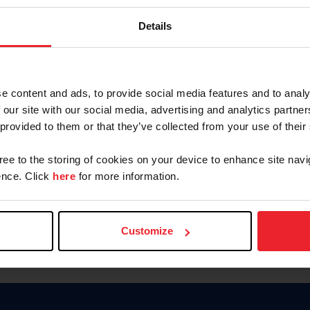
Keep me logged in
Details
CREATE N
e content and ads, to provide social media features and to analy
 our site with our social media, advertising and analytics partn
Forgot Username or Members
 provided to them or that they’ve collected from your use of their
Forgot/Change Password
Para leer esta página en español
gree to the storing of cookies on your device to enhance site navi
nce. Click
here
for more information.
Customize