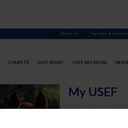
About Us
Partners & Sponsor
COMPETE
SAFE SPORT
USEF NETWORK
NEW
My USEF
Username
Password