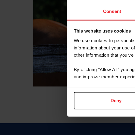
Consent
This website uses cookies
We use cookies to personalis
information about your use of
other information that you’ve
By clicking “Allow All” you a
and improve member experie
Deny