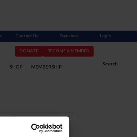
s
Contact Us
Translate
Login
DONATE
BECOME A MEMBER
Search
S
SHOP
MEMBERSHIP