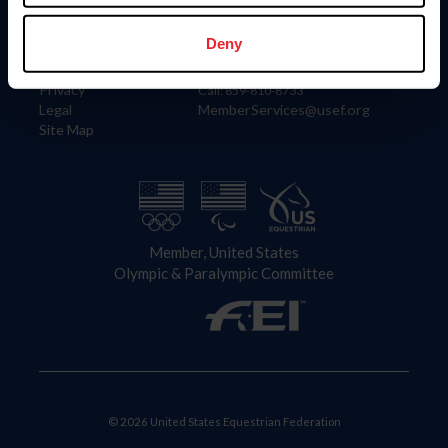
Information
Contact
Member Login
United States Equestrian Federation
Deny
Community Building
4001 Wing Commander Way
Careers
Lexington, KY 40511
Privacy
Call: 859-810-8733
Legal
MemberServices@usef.org
Site Map
Member, United States
Olympic & Paralympic Committee
© 2026 United States Equestrian Federation