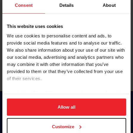
Keep me logged in
Consent
Details
About
CREATE NEW ACCOUNT
This website uses cookies
We use cookies to personalise content and ads, to
Forgot Username or Membership ID
provide social media features and to analyse our traffic.
Forgot/Change Password
We also share information about your use of our site with
our social media, advertising and analytics partners who
Para leer esta página en español, haga clic aquí.
may combine it with other information that you’ve
provided to them or that they’ve collected from your use
of their services.
By clicking “Allow All” you agree to the storing of cookies
on your device to enhance site navigation, to analyze site
Donate
usage, and improve member experience. Click
here
for
Allow all
USET
more information.
US Equestrian
Customize