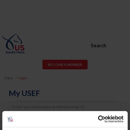
Search
BECOME A MEMBER
Home
Log In
My USEF
Username
Password