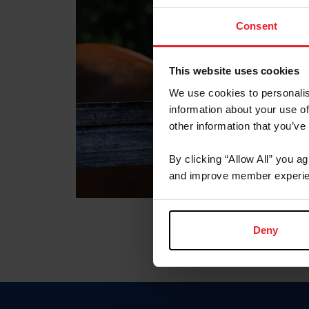
Consent
This website uses cookies
We use cookies to personalis
information about your use of
other information that you’ve
By clicking “Allow All” you a
and improve member experie
Deny