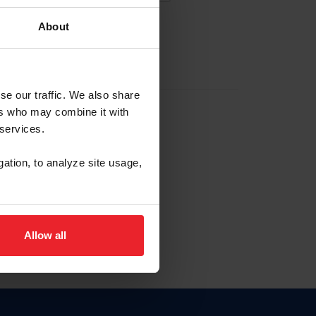
About
EW ACCOUNT
se our traffic. We also share
ers who may combine it with
hip ID
 services.
, haga clic aquí.
gation, to analyze site usage,
Allow all