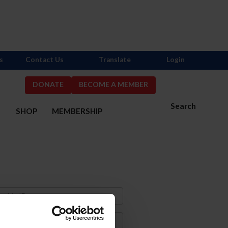
s
Contact Us
Translate
Login
DONATE
BECOME A MEMBER
Search
S
SHOP
MEMBERSHIP