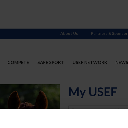
About Us
Partners & Sponsor
COMPETE
SAFE SPORT
USEF NETWORK
NEW
My USEF
Username
Password