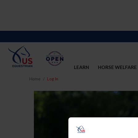
LEARN
HORSE WELFARE
Home
Log In