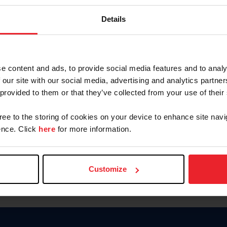
Keep me logged in
Details
CREATE N
e content and ads, to provide social media features and to analy
 our site with our social media, advertising and analytics partn
Forgot Username or Members
 provided to them or that they’ve collected from your use of their
Forgot/Change Password
Para leer esta página en español
gree to the storing of cookies on your device to enhance site navi
nce. Click
here
for more information.
Customize