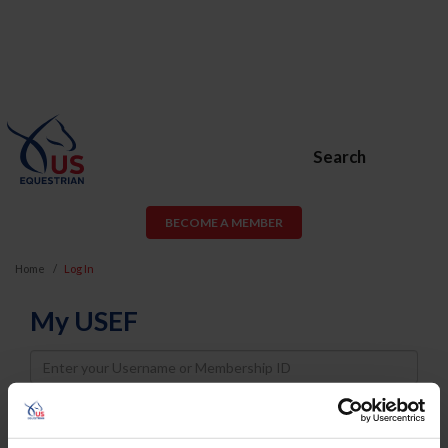
Search
BECOME A MEMBER
Home
Log In
My USEF
Username
Password