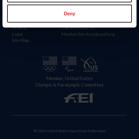
Information
Contact
Member Login
United States Equestrian Federation
Deny
Community Building
4001 Wing Commander Way
Careers
Lexington, KY 40511
Privacy
Call: 859-810-8733
Legal
MemberServices@usef.org
Site Map
Member, United States
Olympic & Paralympic Committee
© 2026 United States Equestrian Federation