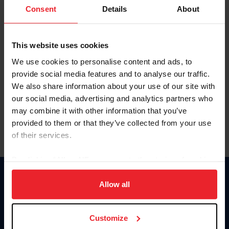
Keep me logged in
Consent
Details
About
CREATE NEW ACCOUNT
This website uses cookies
We use cookies to personalise content and ads, to
Forgot Username or Membership ID
provide social media features and to analyse our traffic.
Forgot/Change Password
We also share information about your use of our site with
our social media, advertising and analytics partners who
Para leer esta página en español, haga clic aquí.
may combine it with other information that you’ve
provided to them or that they’ve collected from your use
of their services.
By clicking “Allow All” you agree to the storing of cookies
on your device to enhance site navigation, to analyze site
Donate
usage, and improve member experience. Click
here
for
Allow all
USET
more information.
US Equestrian
Customize