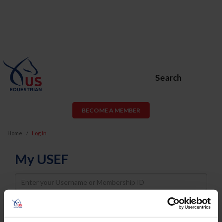
Search
BECOME A MEMBER
Home
Log In
My USEF
Username
Password