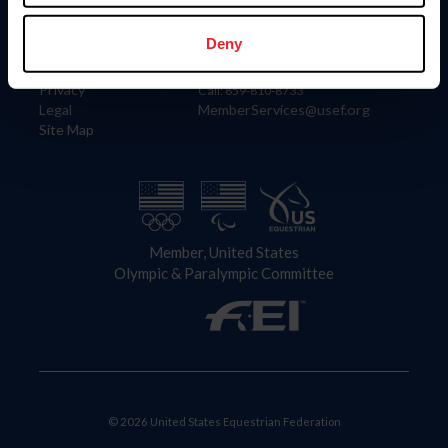
Information
Contact
Member Login
United States Equestrian Federation
Deny
Community Building
4001 Wing Commander Way
Careers
Lexington, KY 40511
Privacy
Call: 859-810-8733
Legal
MemberServices@usef.org
Site Map
Member, United States
Olympic & Paralympic Committee
© 2026 United States Equestrian Federation