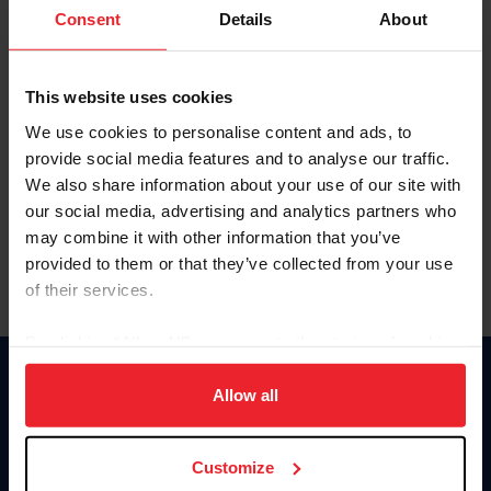
Keep me logged in
Consent
Details
About
CREATE NEW ACCOUNT
This website uses cookies
We use cookies to personalise content and ads, to
Forgot Username or Membership ID
provide social media features and to analyse our traffic.
Forgot/Change Password
We also share information about your use of our site with
our social media, advertising and analytics partners who
Para leer esta página en español, haga clic aquí.
may combine it with other information that you’ve
provided to them or that they’ve collected from your use
of their services.
By clicking “Allow All” you agree to the storing of cookies
on your device to enhance site navigation, to analyze site
Donate
usage, and improve member experience. Click
here
for
Allow all
USET
more information.
US Equestrian
Customize