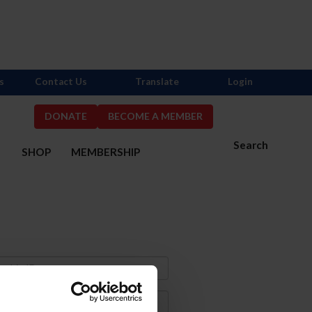
s
Contact Us
Translate
Login
DONATE
BECOME A MEMBER
Search
S
SHOP
MEMBERSHIP