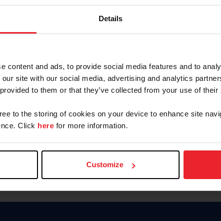
Keep me logged in
Details
CREATE N
e content and ads, to provide social media features and to analy
 our site with our social media, advertising and analytics partn
Forgot Username or Members
 provided to them or that they’ve collected from your use of their
Forgot/Change Password
Para leer esta página en español
gree to the storing of cookies on your device to enhance site navi
nce. Click
here
for more information.
Customize