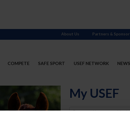
About Us
Partners & Sponsor
COMPETE
SAFE SPORT
USEF NETWORK
NEW
My USEF
Username
Password