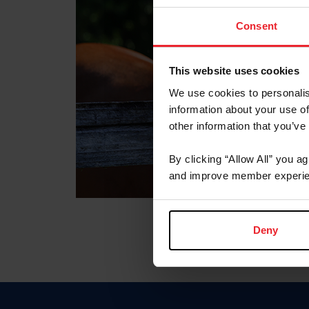
Consent
This website uses cookies
We use cookies to personalis
information about your use of
other information that you’ve
By clicking “Allow All” you a
and improve member experie
Deny