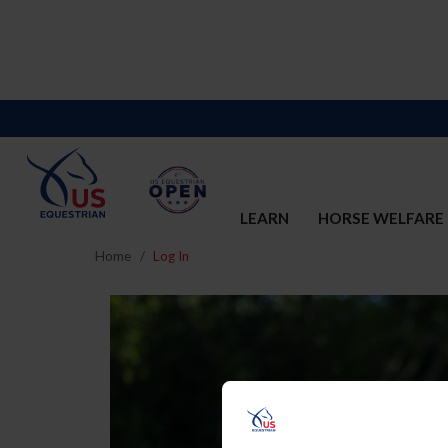
LEARN
HORSE WELFARE
Home
Log In