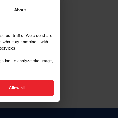
About
EW ACCOUNT
se our traffic. We also share
ers who may combine it with
hip ID
 services.
, haga clic aquí.
gation, to analyze site usage,
Allow all