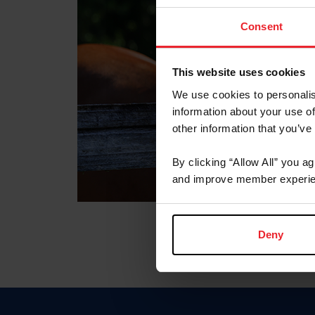
Consent
This website uses cookies
We use cookies to personalis
information about your use of
other information that you’ve
By clicking “Allow All” you a
and improve member experie
Deny