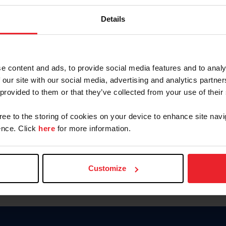
Keep me logged in
Details
CREATE N
e content and ads, to provide social media features and to analy
 our site with our social media, advertising and analytics partn
Forgot Username or Members
 provided to them or that they’ve collected from your use of their
Forgot/Change Password
Para leer esta página en español
gree to the storing of cookies on your device to enhance site navi
nce. Click
here
for more information.
Customize