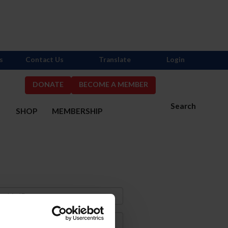
s
Contact Us
Translate
Login
DONATE
BECOME A MEMBER
Search
S
SHOP
MEMBERSHIP