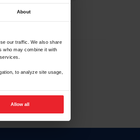
About
EW ACCOUNT
se our traffic. We also share
ers who may combine it with
hip ID
 services.
, haga clic aquí.
gation, to analyze site usage,
Allow all