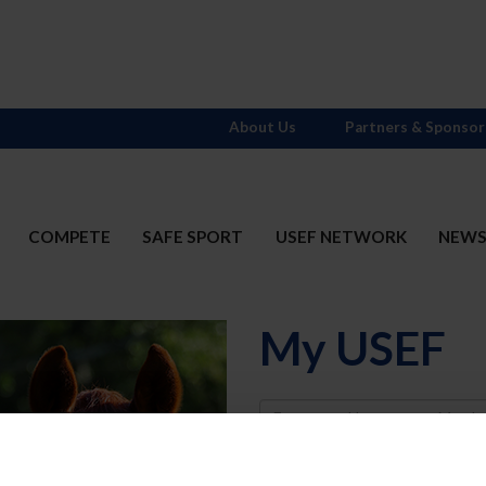
About Us
Partners & Sponsor
COMPETE
SAFE SPORT
USEF NETWORK
NEW
My USEF
Username
Password