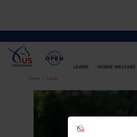
LEARN
HORSE WELFARE
Home
Log In