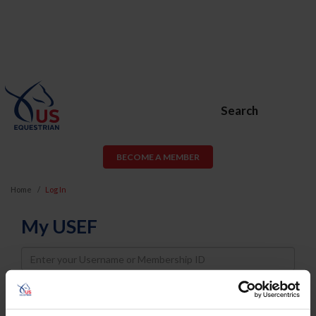
Search
BECOME A MEMBER
Home
Log In
My USEF
Username
Password