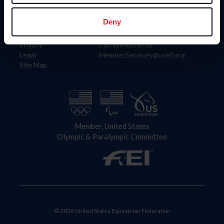
Information
Contact
Member Login
United States Equestrian Federation
Deny
Community Building
4001 Wing Commander Way
Careers
Lexington, KY 40511
Privacy
Call: 859-810-8733
Legal
MemberServices@usef.org
Site Map
Member, United States
Olympic & Paralympic Committee
© 2026 United States Equestrian Federation