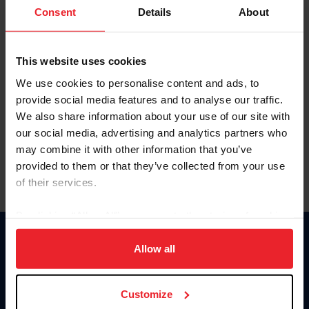
Keep me logged in
Consent
Details
About
CREATE NEW ACCOUNT
This website uses cookies
We use cookies to personalise content and ads, to
Forgot Username or Membership ID
provide social media features and to analyse our traffic.
Forgot/Change Password
We also share information about your use of our site with
our social media, advertising and analytics partners who
Para leer esta página en español, haga clic aquí.
may combine it with other information that you’ve
provided to them or that they’ve collected from your use
of their services.
By clicking “Allow All” you agree to the storing of cookies
on your device to enhance site navigation, to analyze site
Donate
usage, and improve member experience. Click
here
for
Allow all
USET
more information.
US Equestrian
Customize