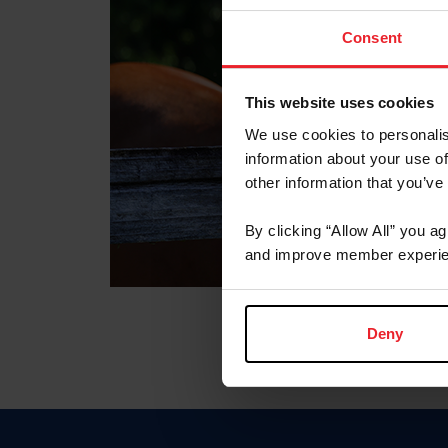
Consent
This website uses cookies
We use cookies to personalis
information about your use of
other information that you’ve
By clicking “Allow All” you a
and improve member experie
Deny