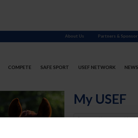
About Us
Partners & Sponsor
COMPETE
SAFE SPORT
USEF NETWORK
NEW
My USEF
Username
Password