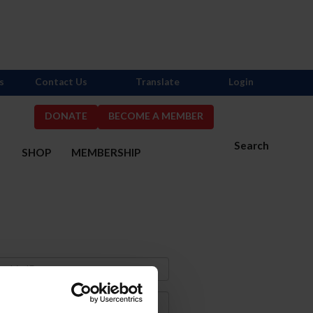
s
Contact Us
Translate
Login
DONATE
BECOME A MEMBER
Search
S
SHOP
MEMBERSHIP