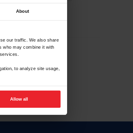
About
EW ACCOUNT
se our traffic. We also share
ers who may combine it with
hip ID
 services.
, haga clic aquí.
gation, to analyze site usage,
Allow all