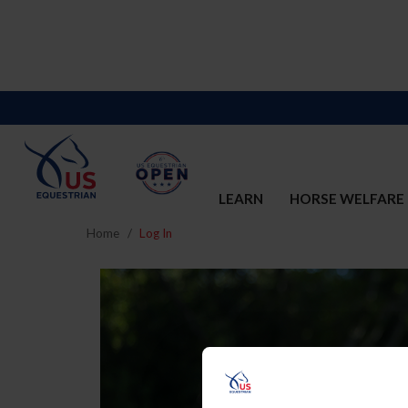
LEARN
HORSE WELFARE
Home
Log In