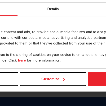
Keep me logged in
Details
CREATE N
e content and ads, to provide social media features and to analy
 our site with our social media, advertising and analytics partn
Forgot Username or Members
 provided to them or that they’ve collected from your use of their
Forgot/Change Password
Para leer esta página en español
gree to the storing of cookies on your device to enhance site navi
nce. Click
here
for more information.
Customize