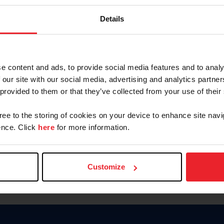
Keep me logged in
Details
CREATE N
e content and ads, to provide social media features and to analy
 our site with our social media, advertising and analytics partn
Forgot Username or Members
 provided to them or that they’ve collected from your use of their
Forgot/Change Password
Para leer esta página en español
gree to the storing of cookies on your device to enhance site navi
nce. Click
here
for more information.
Customize