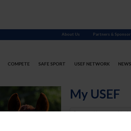
About Us
Partners & Sponsor
COMPETE
SAFE SPORT
USEF NETWORK
NEW
My USEF
Username
Password