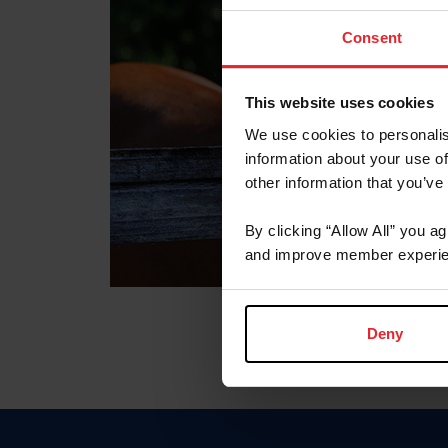
Consent
This website uses cookies
We use cookies to personalis
information about your use of
other information that you’ve
By clicking “Allow All” you a
and improve member experie
Deny