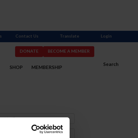
s
Contact Us
Translate
Login
DONATE
BECOME A MEMBER
Search
S
SHOP
MEMBERSHIP