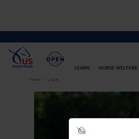
LEARN
HORSE WELFARE
Home
Log In