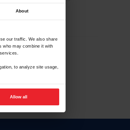
About
EW ACCOUNT
se our traffic. We also share
ers who may combine it with
hip ID
 services.
, haga clic aquí.
gation, to analyze site usage,
Allow all