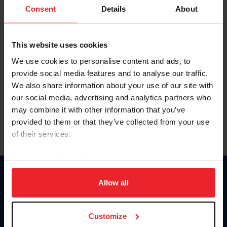
Keep me logged in
Consent
Details
About
CREATE NEW ACCOUNT
This website uses cookies
We use cookies to personalise content and ads, to
Forgot Username or Membership ID
provide social media features and to analyse our traffic.
Forgot/Change Password
We also share information about your use of our site with
our social media, advertising and analytics partners who
Para leer esta página en español, haga clic aquí.
may combine it with other information that you’ve
provided to them or that they’ve collected from your use
of their services.
By clicking “Allow All” you agree to the storing of cookies
on your device to enhance site navigation, to analyze site
Donate
usage, and improve member experience. Click
here
for
Allow all
USET
more information.
US Equestrian
Customize