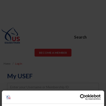
Search
BECOME A MEMBER
Home
Log In
My USEF
Username
Password