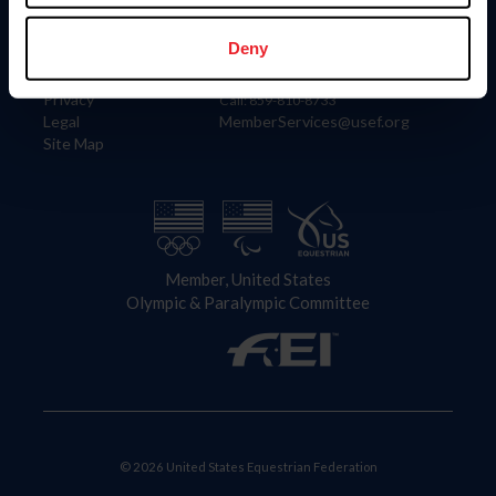
Information
Contact
Member Login
United States Equestrian Federation
Deny
Community Building
4001 Wing Commander Way
Careers
Lexington, KY 40511
Privacy
Call: 859-810-8733
Legal
MemberServices@usef.org
Site Map
Member, United States
Olympic & Paralympic Committee
© 2026 United States Equestrian Federation