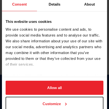
Keep me logged in
Consent
Details
About
CREATE NEW ACCOUNT
This website uses cookies
We use cookies to personalise content and ads, to
Forgot Username or Membership ID
provide social media features and to analyse our traffic.
Forgot/Change Password
We also share information about your use of our site with
our social media, advertising and analytics partners who
Para leer esta página en español, haga clic aquí.
may combine it with other information that you’ve
provided to them or that they’ve collected from your use
of their services.
By clicking “Allow All” you agree to the storing of cookies
on your device to enhance site navigation, to analyze site
Donate
usage, and improve member experience. Click
here
for
Allow all
USET
more information.
US Equestrian
Customize