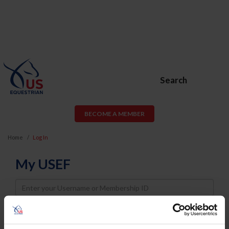
Search
BECOME A MEMBER
Home
Log In
My USEF
Username
Password