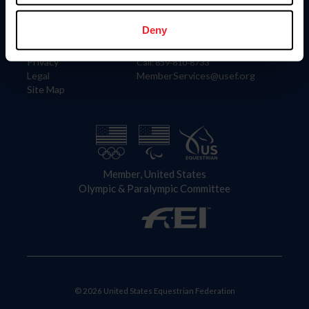
Information
Contact
Member Login
United States Equestrian Federation
Deny
Community Building
4001 Wing Commander Way
Careers
Lexington, KY 40511
Privacy
Call: 859-810-8733
Legal
MemberServices@usef.org
Site Map
Member, United States
Olympic & Paralympic Committee
© 2026 United States Equestrian Federation