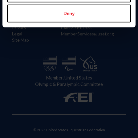
Information
Contact
Member Login
United States Equestrian Federation
Deny
Community Building
4001 Wing Commander Way
Careers
Lexington, KY 40511
Privacy
Call: 859-810-8733
Legal
MemberServices@usef.org
Site Map
Member, United States
Olympic & Paralympic Committee
© 2026 United States Equestrian Federation