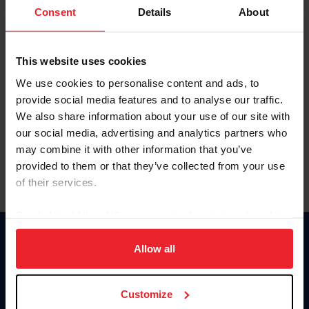
Keep me logged in
Consent
Details
About
CREATE NEW ACCOUNT
This website uses cookies
We use cookies to personalise content and ads, to
Forgot Username or Membership ID
provide social media features and to analyse our traffic.
Forgot/Change Password
We also share information about your use of our site with
our social media, advertising and analytics partners who
Para leer esta página en español, haga clic aquí.
may combine it with other information that you’ve
provided to them or that they’ve collected from your use
of their services.
By clicking “Allow All” you agree to the storing of cookies
on your device to enhance site navigation, to analyze site
Donate
usage, and improve member experience. Click
here
for
Allow all
USET
more information.
US Equestrian
Customize