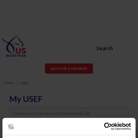
Search
BECOME A MEMBER
Home
Log In
My USEF
Username
Password