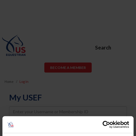
Search
BECOME A MEMBER
Home
Log In
My USEF
Username
Password