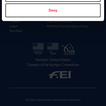
Information
Contact
Member Login
United States Equestrian Federation
Deny
Community Building
4001 Wing Commander Way
Careers
Lexington, KY 40511
Privacy
Call: 859-810-8733
Legal
MemberServices@usef.org
Site Map
Member, United States
Olympic & Paralympic Committee
© 2026 United States Equestrian Federation