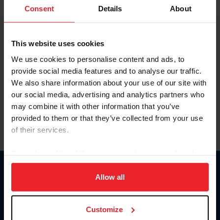
Keep me logged in
Consent
Details
About
CREATE NEW ACCOUNT
This website uses cookies
We use cookies to personalise content and ads, to
Forgot Username or Membership ID
provide social media features and to analyse our traffic.
Forgot/Change Password
We also share information about your use of our site with
our social media, advertising and analytics partners who
Para leer esta página en español, haga clic aquí.
may combine it with other information that you’ve
provided to them or that they’ve collected from your use
of their services.
By clicking “Allow All” you agree to the storing of cookies
on your device to enhance site navigation, to analyze site
Donate
usage, and improve member experience. Click
here
for
Allow all
USET
more information.
US Equestrian
Customize