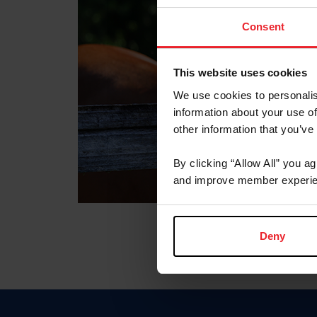
Consent
This website uses cookies
We use cookies to personalis
information about your use of
other information that you’ve
By clicking “Allow All” you a
and improve member experie
Deny