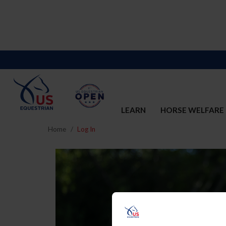
LEARN
HORSE WELFARE
Home
Log In