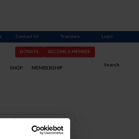
s
Contact Us
Translate
Login
DONATE
BECOME A MEMBER
Search
S
SHOP
MEMBERSHIP