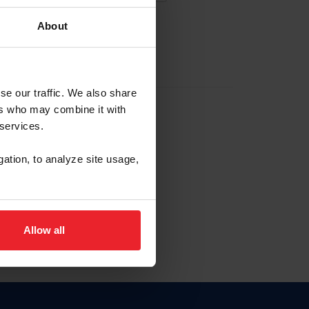
About
EW ACCOUNT
se our traffic. We also share
ers who may combine it with
hip ID
 services.
, haga clic aquí.
gation, to analyze site usage,
Allow all