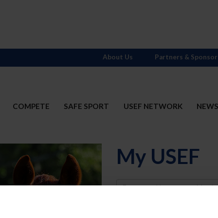
About Us
Partners & Sponsor
COMPETE
SAFE SPORT
USEF NETWORK
NEW
My USEF
Username
Password