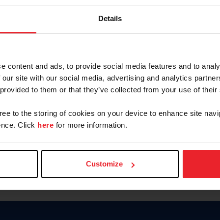
Keep me logged in
Details
CREATE N
e content and ads, to provide social media features and to analy
 our site with our social media, advertising and analytics partn
Forgot Username or Members
 provided to them or that they’ve collected from your use of their
Forgot/Change Password
Para leer esta página en español
gree to the storing of cookies on your device to enhance site navi
nce. Click
here
for more information.
Customize