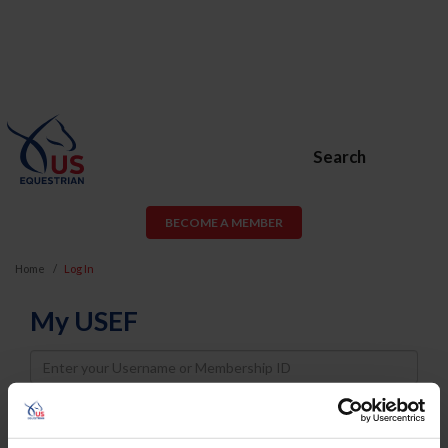
Search
BECOME A MEMBER
Home
Log In
My USEF
Username
Password