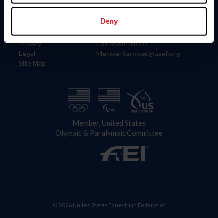
Information
Contact
Member Login
United States Equestrian Federation
Deny
Community Building
4001 Wing Commander Way
Careers
Lexington, KY 40511
Privacy
Call: 859-810-8733
Legal
MemberServices@usef.org
Site Map
Member, United States
Olympic & Paralympic Committee
© 2026 United States Equestrian Federation