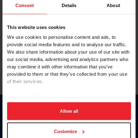
Keep me logged in
Consent
Details
About
CREATE NEW ACCOUNT
This website uses cookies
We use cookies to personalise content and ads, to
Forgot Username or Membership ID
provide social media features and to analyse our traffic.
Forgot/Change Password
We also share information about your use of our site with
our social media, advertising and analytics partners who
Para leer esta página en español, haga clic aquí.
may combine it with other information that you’ve
provided to them or that they’ve collected from your use
of their services.
By clicking “Allow All” you agree to the storing of cookies
on your device to enhance site navigation, to analyze site
Donate
usage, and improve member experience. Click
here
for
Allow all
USET
more information.
US Equestrian
Customize