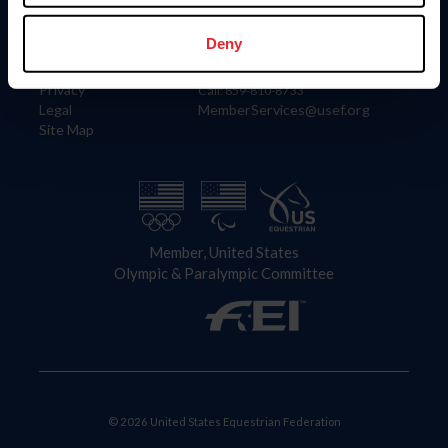
Information
Contact
Member Login
United States Equestrian Federation
Deny
Community Building
4001 Wing Commander Way
Careers
Lexington, KY 40511
Privacy
Call: 859-810-8733
Legal
MemberServices@usef.org
Site Map
Member, United States
Olympic & Paralympic Committee
© 2026 United States Equestrian Federation