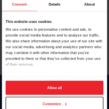
Keep me logged in
Consent
Details
About
CREATE NEW ACCOUNT
This website uses cookies
We use cookies to personalise content and ads, to
Forgot Username or Membership ID
provide social media features and to analyse our traffic.
Forgot/Change Password
We also share information about your use of our site with
our social media, advertising and analytics partners who
Para leer esta página en español, haga clic aquí.
may combine it with other information that you’ve
provided to them or that they’ve collected from your use
of their services.
By clicking “Allow All” you agree to the storing of cookies
on your device to enhance site navigation, to analyze site
Donate
usage, and improve member experience. Click
here
for
Allow all
USET
more information.
US Equestrian
Customize