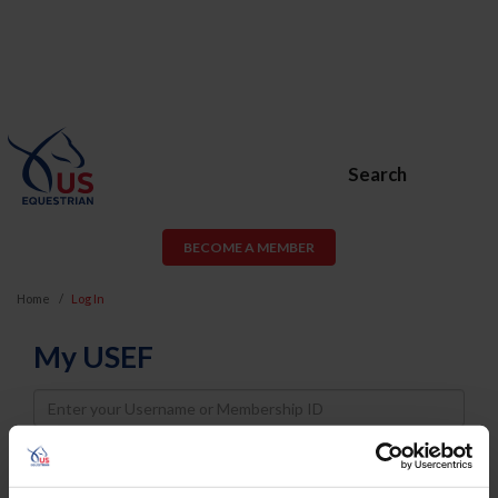
Search
BECOME A MEMBER
Home
Log In
My USEF
Username
Password