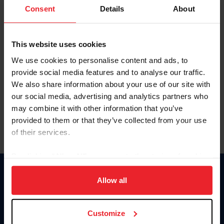
Keep me logged in
Consent
Details
About
CREATE NEW ACCOUNT
This website uses cookies
We use cookies to personalise content and ads, to
Forgot Username or Membership ID
provide social media features and to analyse our traffic.
Forgot/Change Password
We also share information about your use of our site with
our social media, advertising and analytics partners who
Para leer esta página en español, haga clic aquí.
may combine it with other information that you’ve
provided to them or that they’ve collected from your use
of their services.
By clicking “Allow All” you agree to the storing of cookies
on your device to enhance site navigation, to analyze site
Donate
usage, and improve member experience. Click
here
for
Allow all
USET
more information.
US Equestrian
Customize