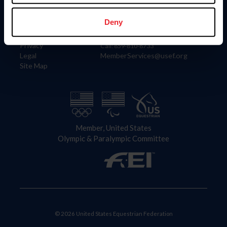
Information
Contact
Member Login
United States Equestrian Federation
Deny
Community Building
4001 Wing Commander Way
Careers
Lexington, KY 40511
Privacy
Call: 859-810-8733
Legal
MemberServices@usef.org
Site Map
Member, United States
Olympic & Paralympic Committee
© 2026 United States Equestrian Federation