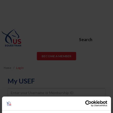
Search
BECOME A MEMBER
Home
Log In
My USEF
Username
Password