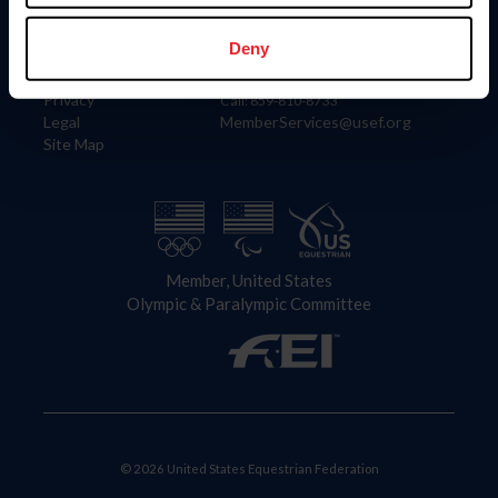
Information
Contact
Member Login
United States Equestrian Federation
Deny
Community Building
4001 Wing Commander Way
Careers
Lexington, KY 40511
Privacy
Call: 859-810-8733
Legal
MemberServices@usef.org
Site Map
Member, United States
Olympic & Paralympic Committee
© 2026 United States Equestrian Federation