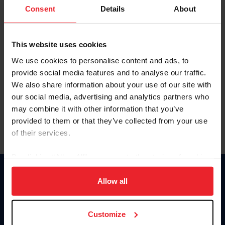
Keep me logged in
Consent
Details
About
CREATE NEW ACCOUNT
This website uses cookies
We use cookies to personalise content and ads, to
Forgot Username or Membership ID
provide social media features and to analyse our traffic.
Forgot/Change Password
We also share information about your use of our site with
our social media, advertising and analytics partners who
Para leer esta página en español, haga clic aquí.
may combine it with other information that you’ve
provided to them or that they’ve collected from your use
of their services.
By clicking “Allow All” you agree to the storing of cookies
on your device to enhance site navigation, to analyze site
Donate
usage, and improve member experience. Click
here
for
Allow all
USET
more information.
US Equestrian
Customize