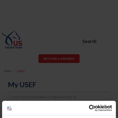
Search
BECOME A MEMBER
Home
Log In
My USEF
Username
Password