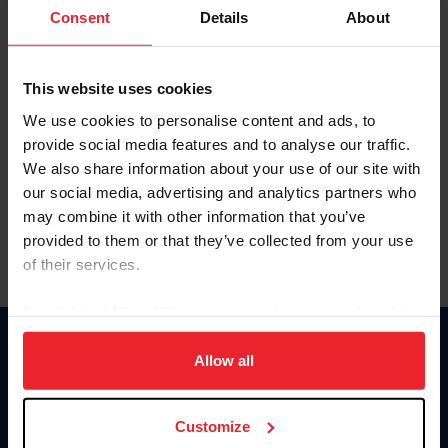
Keep me logged in
Consent
Details
About
CREATE NEW ACCOUNT
This website uses cookies
We use cookies to personalise content and ads, to
Forgot Username or Membership ID
provide social media features and to analyse our traffic.
Forgot/Change Password
We also share information about your use of our site with
our social media, advertising and analytics partners who
Para leer esta página en español, haga clic aquí.
may combine it with other information that you’ve
provided to them or that they’ve collected from your use
of their services.
By clicking “Allow All” you agree to the storing of cookies
on your device to enhance site navigation, to analyze site
Donate
usage, and improve member experience. Click
here
for
Allow all
USET
more information.
US Equestrian
Customize