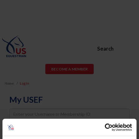
Search
BECOME A MEMBER
Home
Log In
My USEF
Username
Password