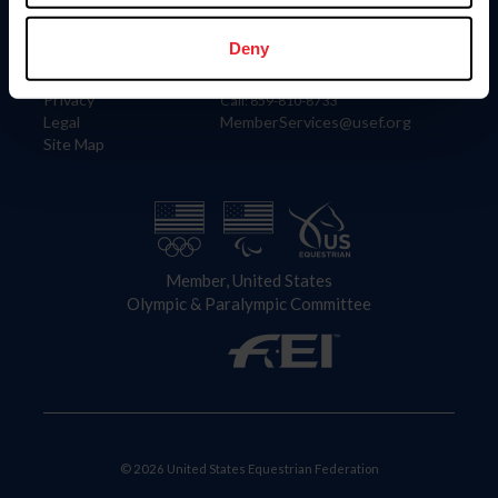
Information
Contact
Member Login
United States Equestrian Federation
Deny
Community Building
4001 Wing Commander Way
Careers
Lexington, KY 40511
Privacy
Call: 859-810-8733
Legal
MemberServices@usef.org
Site Map
Member, United States
Olympic & Paralympic Committee
© 2026 United States Equestrian Federation