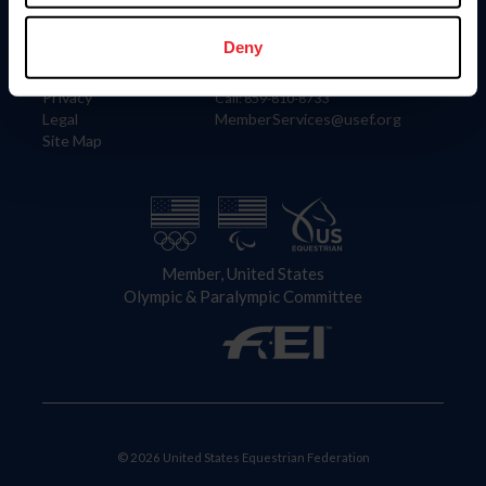
Information
Contact
Member Login
United States Equestrian Federation
Deny
Community Building
4001 Wing Commander Way
Careers
Lexington, KY 40511
Privacy
Call: 859-810-8733
Legal
MemberServices@usef.org
Site Map
Member, United States
Olympic & Paralympic Committee
© 2026 United States Equestrian Federation