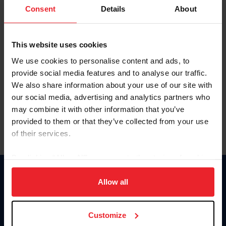
Keep me logged in
Consent
Details
About
CREATE NEW ACCOUNT
This website uses cookies
We use cookies to personalise content and ads, to
Forgot Username or Membership ID
provide social media features and to analyse our traffic.
Forgot/Change Password
We also share information about your use of our site with
our social media, advertising and analytics partners who
Para leer esta página en español, haga clic aquí.
may combine it with other information that you’ve
provided to them or that they’ve collected from your use
of their services.
By clicking “Allow All” you agree to the storing of cookies
on your device to enhance site navigation, to analyze site
Donate
usage, and improve member experience. Click
here
for
Allow all
USET
more information.
US Equestrian
Customize