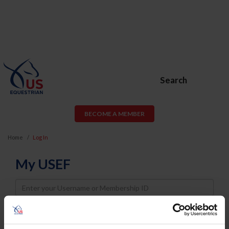
Search
BECOME A MEMBER
Home
Log In
My USEF
Username
Password