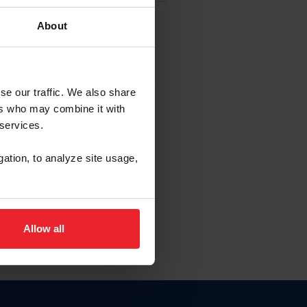
About
EW ACCOUNT
se our traffic. We also share
ers who may combine it with
hip ID
 services.
, haga clic aquí.
gation, to analyze site usage,
Allow all