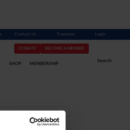
s
Contact Us
Translate
Login
DONATE
BECOME A MEMBER
Search
S
SHOP
MEMBERSHIP