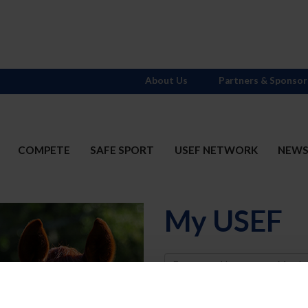
About Us
Partners & Sponsor
COMPETE
SAFE SPORT
USEF NETWORK
NEW
My USEF
Username
Password