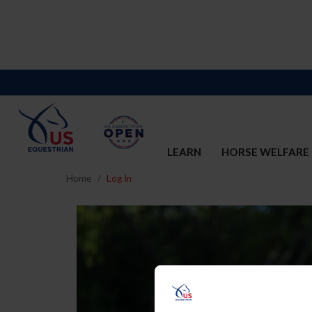
LEARN
HORSE WELFARE
Home
Log In