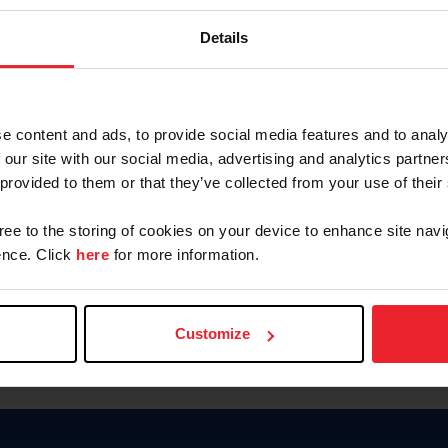
Keep me logged in
Details
CREATE N
e content and ads, to provide social media features and to analy
 our site with our social media, advertising and analytics partn
Forgot Username or Members
 provided to them or that they’ve collected from your use of their
Forgot/Change Password
Para leer esta página en español
gree to the storing of cookies on your device to enhance site navi
nce. Click
here
for more information.
Customize