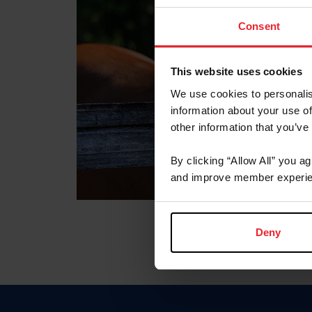
Consent
This website uses cookies
We use cookies to personalis
information about your use of
other information that you’ve
By clicking “Allow All” you a
and improve member experie
Deny