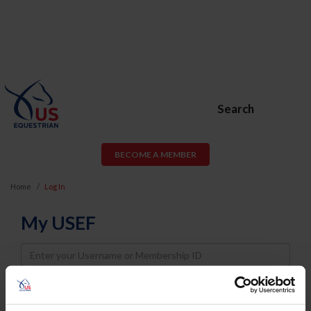
Search
BECOME A MEMBER
Home
Log In
My USEF
Username
Password