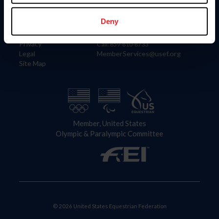
Information
Contact
Member Login
United States Equestrian Federation
Deny
Community Building
4001 Wing Commander Way
Careers
Lexington, KY 40511
Privacy
Call: 859-810-8733
Legal
MemberServices@usef.org
Site Map
Member, United States
Olympic & Paralympic Committee
© 2026 United States Equestrian Federation