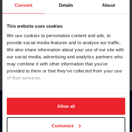
Keep me logged in
Consent
Details
About
CREATE NEW ACCOUNT
This website uses cookies
We use cookies to personalise content and ads, to
Forgot Username or Membership ID
provide social media features and to analyse our traffic.
Forgot/Change Password
We also share information about your use of our site with
our social media, advertising and analytics partners who
Para leer esta página en español, haga clic aquí.
may combine it with other information that you’ve
provided to them or that they’ve collected from your use
of their services.
By clicking “Allow All” you agree to the storing of cookies
on your device to enhance site navigation, to analyze site
Donate
usage, and improve member experience. Click
here
for
Allow all
USET
more information.
US Equestrian
Customize